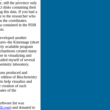
e, still the province only
disks containing their
g this data. If you had a
e to the researcher who
u the coordinates.
ta contained in the PDB
am.
developed another
tures–the Kinemage (short
ely available program
ichardsons created many
e in visualizing and
ailed myself of several
mistry laboratory.
Sons produced and
 edition of
Biochemistry
o help visualize and
e creation of each
ates of the
oftware list was
l.com
) and donated to