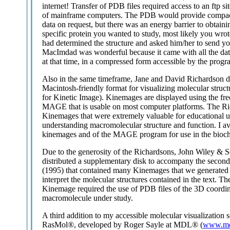
internet! Transfer of PDB files required access to an ftp sit
of mainframe computers. The PDB would provide compact 
data on request, but there was an energy barrier to obtainin
specific protein you wanted to study, most likely you wrot
had determined the structure and asked him/her to send yo
MacImdad was wonderful because it came with all the da
at that time, in a compressed form accessible by the progr
Also in the same timeframe, Jane and David Richardson 
Macintosh-friendly format for visualizing molecular struc
for Kinetic Image). Kinemages are displayed using the fre
MAGE that is usable on most computer platforms. The R
Kinemages that were extremely valuable for educational us
understanding macromolecular structure and function. I av
kinemages and of the MAGE program for use in the bioche
Due to the generosity of the Richardsons, John Wiley & 
distributed a supplementary disk to accompany the second
(1995) that contained many Kinemages that we generated t
interpret the molecular structures contained in the text. Th
Kinemage required the use of PDB files of the 3D coordin
macromolecule under study.
A third addition to my accessible molecular visualization s
RasMol®, developed by Roger Sayle at MDL® (
www.md