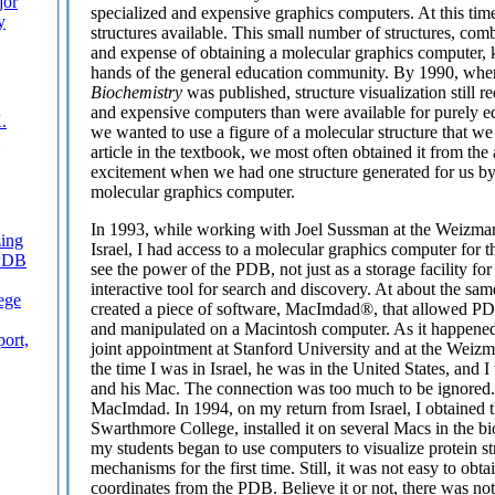
jor
specialized and expensive graphics computers. At this tim
y
structures available. This small number of structures, comb
and expense of obtaining a molecular graphics computer, 
hands of the general education community. By 1990, when t
Biochemistry
was published, structure visualization still r
and expensive computers than were available for purely ed
.
we wanted to use a figure of a molecular structure that we
article in the textbook, we most often obtained it from the
excitement when we had one structure generated for us by
molecular graphics computer.
In 1993, while working with Joel Sussman at the Weizman
zing
Israel, I had access to a molecular graphics computer for t
 PDB
see the power of the PDB, not just as a storage facility fo
interactive tool for search and discovery. At about the sam
ege
created a piece of software, MacImdad®, that allowed PDB
and manipulated on a Macintosh computer. As it happened, 
ort,
joint appointment at Stanford University and at the Weizm
the time I was in Israel, he was in the United States, and 
and his Mac. The connection was too much to be ignored. 
MacImdad. In 1994, on my return from Israel, I obtained 
Swarthmore College, installed it on several Macs in the b
my students began to use computers to visualize protein st
mechanisms for the first time. Still, it was not easy to obta
coordinates from the PDB. Believe it or not, there was not