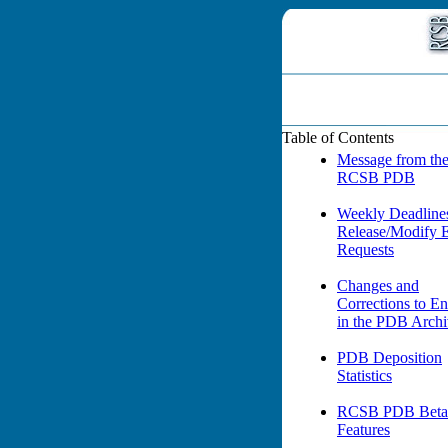
Table of Contents
Message from th
RCSB PDB
Weekly Deadlines
Release/Modify 
Requests
Changes and
Corrections to En
in the PDB Arch
PDB Deposition
Statistics
RCSB PDB Beta 
Features