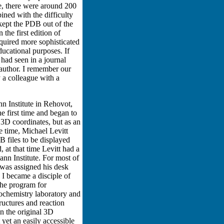
e, there were around 200
ined with the difficulty
kept the PDB out of the
he first edition of
equired more sophisticated
ucational purposes. If
 had seen in a journal
 author. I remember our
 a colleague with a
n Institute in Rehovot,
he first time and began to
r 3D coordinates, but as an
e time, Michael Levitt
 files to be displayed
at that time Levitt had a
ann Institute. For most of
I was assigned his desk
I became a disciple of
the program for
iochemistry laboratory and
ructures and reaction
in the original 3D
 yet an easily accessible