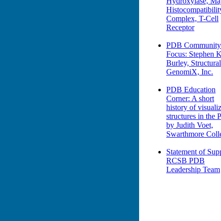
Hydroxylase, Ma
Histocompatibilit
Complex, T-Cell
Receptor
PDB Community
Focus: Stephen K
Burley, Structural
GenomiX, Inc.
PDB Education
Corner: A short
history of visuali
structures in the
by Judith Voet,
Swarthmore Coll
Statement of Supp
RCSB PDB
Leadership Team