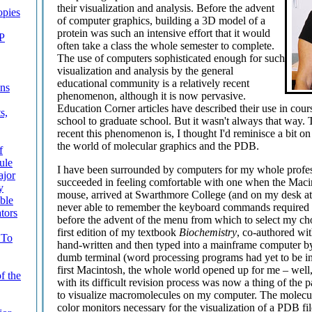
their visualization and analysis. Before the advent
pies
of computer graphics, building a 3D model of a
protein was such an intensive effort that it would
TP
often take a class the whole semester to complete.
The use of computers sophisticated enough for such
visualization and analysis by the general
educational community is a relatively recent
ons
phenomenon, although it is now pervasive.
Education Corner articles have described their use in cou
s,
school to graduate school. But it wasn't always that way. 
recent this phenomenon is, I thought I'd reminisce a bit o
the world of molecular graphics and the PDB.
f
ule
I have been surrounded by computers for my whole profess
ajor
succeeded in feeling comfortable with one when the Macin
y
mouse, arrived at Swarthmore College (and on my desk at
ble
never able to remember the keyboard commands required f
tors
before the advent of the menu from which to select my choi
first edition of my textbook
Biochemistry
, co-authored wi
 To
hand-written and then typed into a mainframe computer by 
dumb terminal (word processing programs had yet to be i
first Macintosh, the whole world opened up for me – well
f the
with its difficult revision process was now a thing of the pa
to visualize macromolecules on my computer. The molecul
color monitors necessary for the visualization of a PDB fil