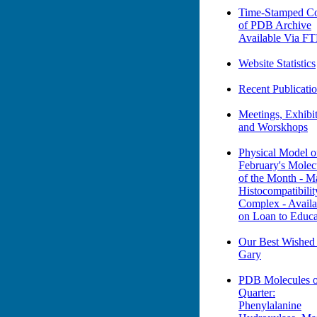
Time-Stamped Co
of PDB Archive
Available Via F
Website Statistics
Recent Publicati
Meetings, Exhibit
and Worskhops
Physical Model o
February's Molec
of the Month - M
Histocompatibilit
Complex - Availa
on Loan to Educa
Our Best Wished
Gary
PDB Molecules o
Quarter:
Phenylalanine