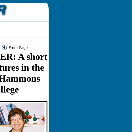
: A short
tures in the
. Hammons
llege