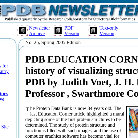
Newsletter
PDF
Text-only
Archive
Version
Version
No. 25, Spring 2005 Edition
e
PDB EDUCATION CORNER
 for
history of visualizing struc
Entry
PDB by Judith Voet, J. H
Professor , Swarthmore Co
tries
ive
he Protein Data Bank is now 34 years old. The
T
last Education Corner article highlighted a mural
depicting some of the first protein structures to be
determined. The study of protein structure and
Site
function is filled with such images, and the use of
computer graphics software has become vital for