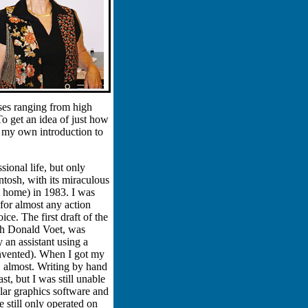
rses ranging from high
To get an idea of just how
n my own introduction to
ional life, but only
tosh, with its miraculous
 home) in 1983. I was
or almost any action
ce. The first draft of the
th Donald Voet, was
an assistant using a
nvented). When I got my
, almost. Writing by hand
st, but I was still unable
ar graphics software and
e still only operated on