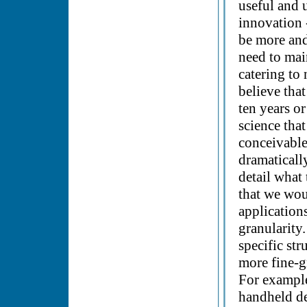
useful and u
innovation -
be more and
need to mai
catering to 
believe that
ten years o
science that
conceivable
dramaticall
detail what
that we wou
application
granularity
specific st
more fine-gr
For example
handheld dev