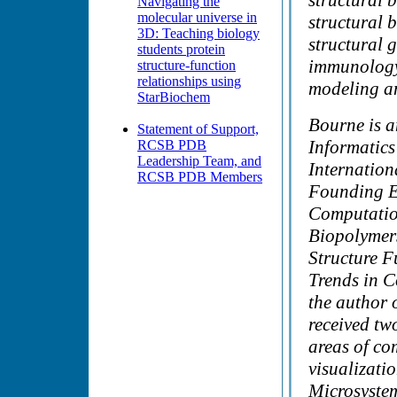
structural 
Navigating the
molecular universe in
structural b
3D: Teaching biology
structural 
students protein
immunology,
structure-function
relationships using
modeling an
StarBiochem
Bourne is a
Statement of Support,
Informatics
RCSB PDB
Leadership Team, and
Internation
RCSB PDB Members
Founding Ed
Computation
Biopolymers
Structure F
Trends in C
the author 
received tw
areas of co
visualizati
Microsyste