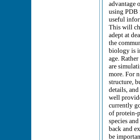
advantage o
using PDB f
useful info
This will c
adept at de
the communi
biology is 
age. Rather
are simulat
more. For n
structure, b
details, an
well provid
currently g
of protein-
species and 
back and exp
be importan