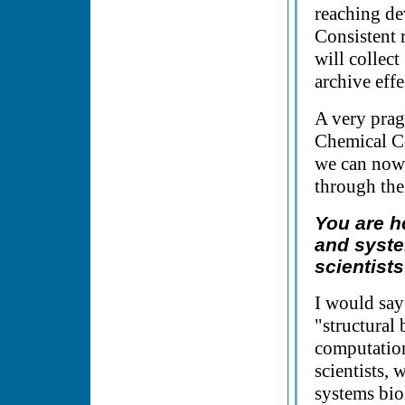
reaching de
Consistent 
will collect
archive effe
A very prag
Chemical Co
we can now 
through the
You are h
and syste
scientist
I would say
"structural 
computation
scientists, 
systems bio