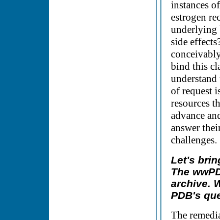
instances of
estrogen re
underlying 
side effect
conceivably
bind this cl
understand 
of request 
resources t
advance and
answer their
challenges.
Let's bri
The wwPDB
archive. 
PDB's que
The remedia