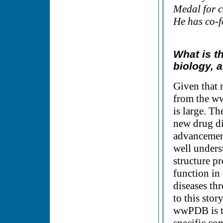
Medal for c
He has co-
What is t
biology, a
Given that 
from the ww
is large. Th
new drug di
advancement
well unders
structure p
function in 
diseases thr
to this stor
wwPDB is to