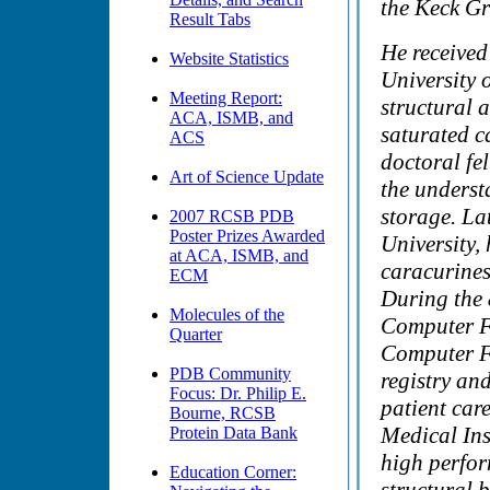
the Keck Gr
Result Tabs
He received
Website Statistics
University 
Meeting Report:
structural a
ACA, ISMB, and
saturated c
ACS
doctoral fe
Art of Science Update
the understa
storage. La
2007 RCSB PDB
Poster Prizes Awarded
University,
at ACA, ISMB, and
caracurines
ECM
During the 8
Molecules of the
Computer Fa
Quarter
Computer Fa
PDB Community
registry an
Focus: Dr. Philip E.
patient car
Bourne, RCSB
Medical Ins
Protein Data Bank
high perfo
Education Corner: