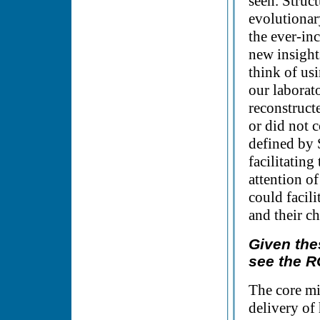
seen. Struc
evolutionary
the ever-in
new insight
think of us
our laborat
reconstruct
or did not c
defined by 
facilitating
attention o
could facil
and their ch
Given the
see the R
The core m
delivery of