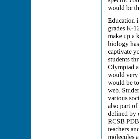
specific co
would be th
Education i
grades K-12
make up a k
biology has 
captivate y
students th
Olympiad a
would very
would be to
web. Studen
various soc
also part o
defined by 
RCSB PDB c
teachers and
molecules a