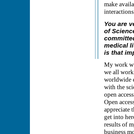
make availa
interactions
You are v
of Scienc
committed
medical li
is that im
My work wit
we all work
worldwide c
with the sci
open access
Open access 
appreciate 
get into her
results of m
business mod