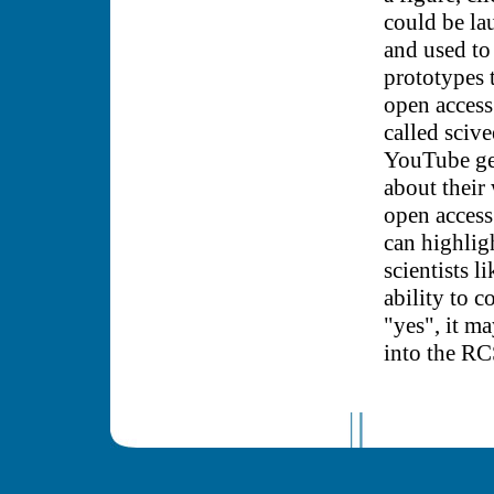
could be la
and used to
prototypes t
open access
called scive
YouTube gen
about their
open access 
can highlig
scientists 
ability to 
"yes", it m
into the R