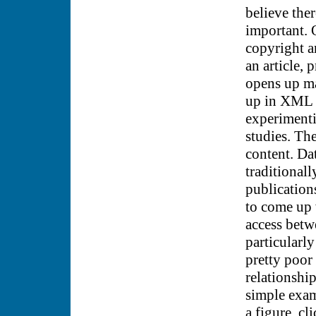
believe the
important. 
copyright a
an article, 
opens up ma
up in XML a
experimenti
studies. The
content. Da
traditionall
publications
to come up 
access betw
particularly
pretty poor 
relationship
simple exam
a figure, cl