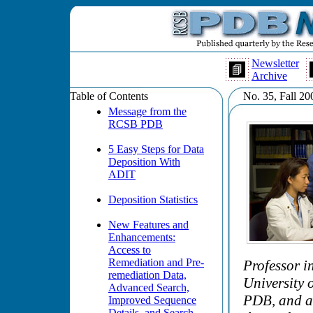
Newsletter
Archive
Table of Contents
No. 35, Fall 20
Message from the
RCSB PDB
5 Easy Steps for Data
Deposition With
ADIT
Deposition Statistics
New Features and
Enhancements:
Access to
Remediation and Pre-
Professor i
remediation Data,
University 
Advanced Search,
PDB, and an
Improved Sequence
Details, and Search