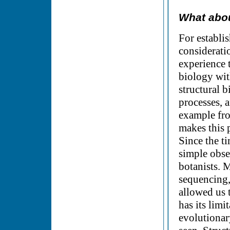
What abou
For establis
consideratio
experience t
biology wit
structural 
processes, 
example fro
makes this p
Since the t
simple obse
botanists. 
sequencing,
allowed us t
has its lim
evolutionar