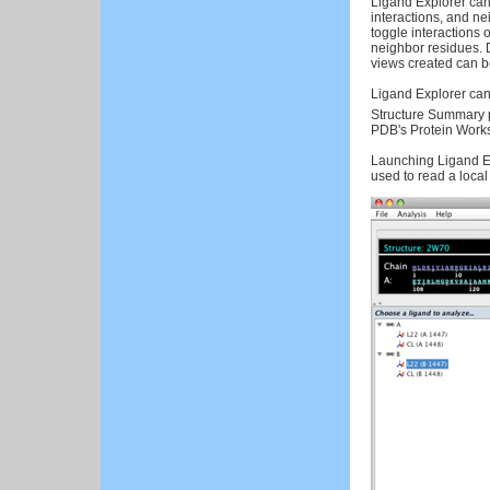
Ligand Explorer can
interactions, and n
toggle interactions o
neighbor residues. 
views created can be 
Ligand Explorer can
Structure Summary 
PDB's Protein Work
Launching Ligand Ex
used to read a local