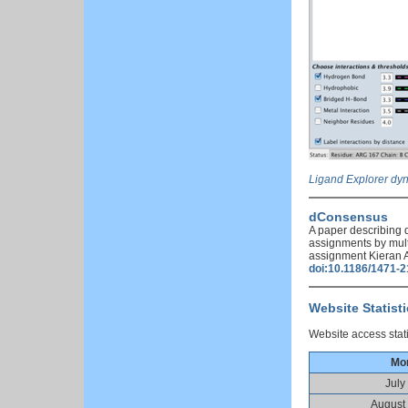
Ligand Explorer dyn
dConsensus
A paper describing 
assignments by mult
assignment Kieran A
doi:10.1186/1471-
Website Statist
Website access stati
Mo
July
August 