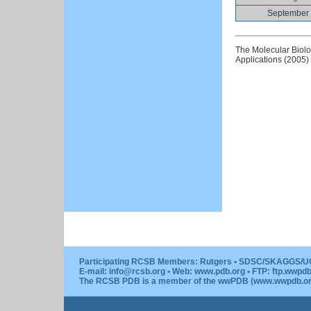
September 
The Molecular Biolo
Applications (2005)
Participating RCSB Members: Rutgers • SDSC/SKAGGS/
E-mail:
info@rcsb.org
• Web:
www.pdb.org
• FTP:
ftp.wwpdb
The RCSB PDB is a member of the wwPDB (www.wwpdb.or