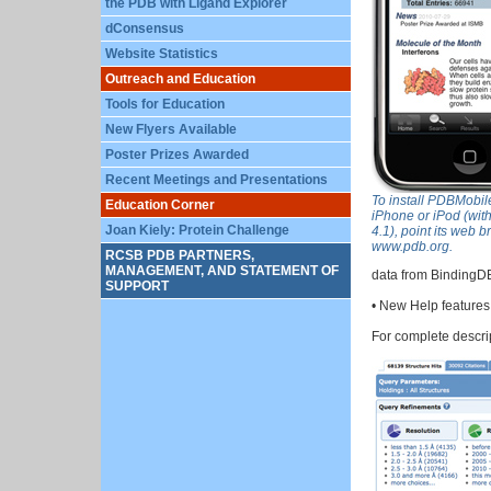
the PDB with Ligand Explorer
dConsensus
Website Statistics
Outreach and Education
Tools for Education
New Flyers Available
Poster Prizes Awarded
Recent Meetings and Presentations
To install PDBMobil
Education Corner
iPhone or iPod (with
Joan Kiely: Protein Challenge
4.1), point its web b
www.pdb.org.
RCSB PDB PARTNERS,
MANAGEMENT, AND STATEMENT OF
data from BindingDB
SUPPORT
• New Help features
For complete descri