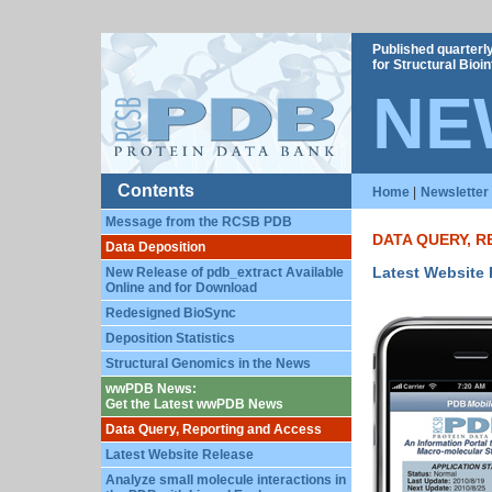
Published quarterl
for Structural Bio
NE
Contents
Home
|
Newsletter
Message from the RCSB PDB
DATA QUERY, 
Data Deposition
Latest Website
New Release of pdb_extract Available
Online and for Download
Redesigned BioSync
Deposition Statistics
Structural Genomics in the News
wwPDB News:
Get the Latest wwPDB News
Data Query, Reporting and Access
Latest Website Release
Analyze small molecule interactions in