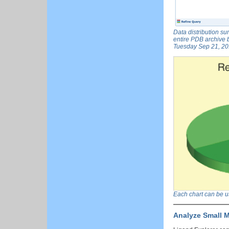
Data distribution su
entire PDB archive b
Tuesday Sep 21, 201
Each chart can be use
Analyze Small M